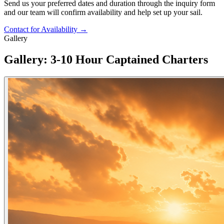
Send us your preferred dates and duration through the inquiry form
and our team will confirm availability and help set up your sail.
Contact for Availability
→
Gallery
Gallery: 3-10 Hour Captained Charters