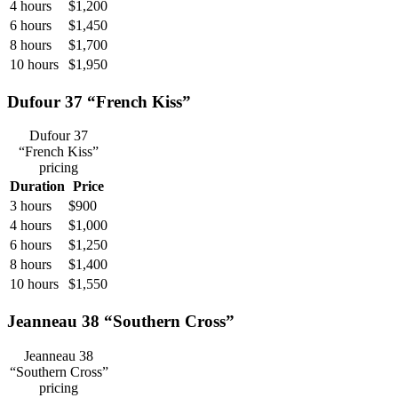
4 hours
$1,200
6 hours
$1,450
8 hours
$1,700
10 hours
$1,950
Dufour 37 “French Kiss”
Dufour 37
“French Kiss”
pricing
Duration
Price
3 hours
$900
4 hours
$1,000
6 hours
$1,250
8 hours
$1,400
10 hours
$1,550
Jeanneau 38 “Southern Cross”
Jeanneau 38
“Southern Cross”
pricing