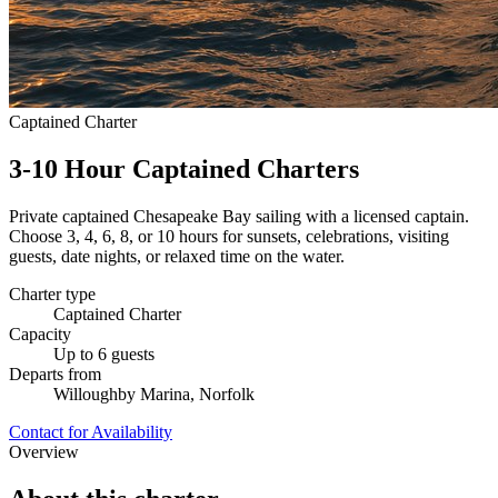
Captained Charter
3-10 Hour Captained Charters
Private captained Chesapeake Bay sailing with a licensed captain.
Choose 3, 4, 6, 8, or 10 hours for sunsets, celebrations, visiting
guests, date nights, or relaxed time on the water.
Charter type
Captained Charter
Capacity
Up to 6 guests
Departs from
Willoughby Marina, Norfolk
Contact for Availability
Overview