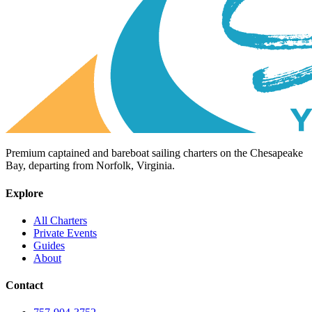
Premium captained and bareboat sailing charters on the Chesapeake
Bay, departing from Norfolk, Virginia.
Explore
All Charters
Private Events
Guides
About
Contact