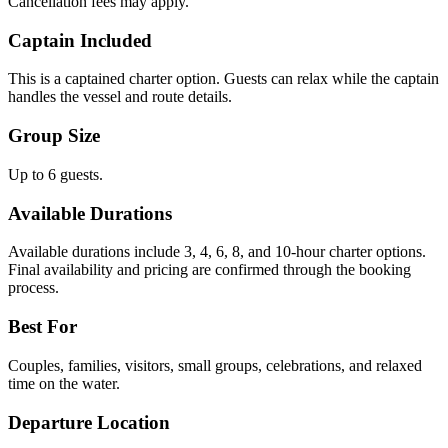
Cancellation fees may apply.
Captain Included
This is a captained charter option. Guests can relax while the captain
handles the vessel and route details.
Group Size
Up to 6 guests.
Available Durations
Available durations include 3, 4, 6, 8, and 10-hour charter options.
Final availability and pricing are confirmed through the booking
process.
Best For
Couples, families, visitors, small groups, celebrations, and relaxed
time on the water.
Departure Location