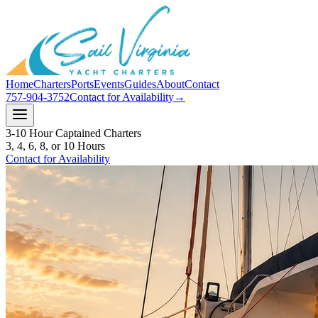
Home
Charters
Ports
Events
Guides
About
Contact
757-904-3752
Contact for Availability
→
3-10 Hour Captained Charters
3, 4, 6, 8, or 10 Hours
Contact for Availability