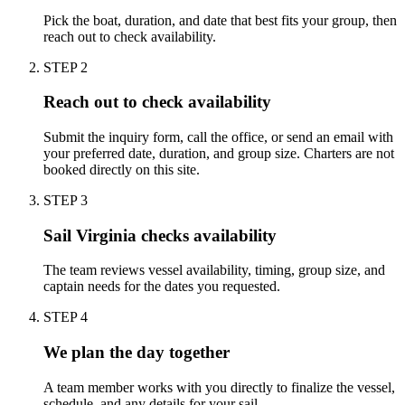
Pick the boat, duration, and date that best fits your group, then
reach out to check availability.
STEP
2
Reach out to check availability
Submit the inquiry form, call the office, or send an email with
your preferred date, duration, and group size. Charters are not
booked directly on this site.
STEP
3
Sail Virginia checks availability
The team reviews vessel availability, timing, group size, and
captain needs for the dates you requested.
STEP
4
We plan the day together
A team member works with you directly to finalize the vessel,
schedule, and any details for your sail.