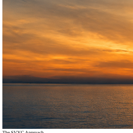
The SVYC Approach