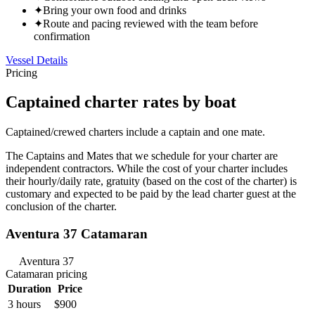
✦
Bring your own food and drinks
✦
Route and pacing reviewed with the team before
confirmation
Vessel Details
Pricing
Captained charter rates by boat
Captained/crewed charters include a captain and one mate.
The Captains and Mates that we schedule for your charter are
independent contractors. While the cost of your charter includes
their hourly/daily rate, gratuity (based on the cost of the charter) is
customary and expected to be paid by the lead charter guest at the
conclusion of the charter.
Aventura 37 Catamaran
Aventura 37
Catamaran
pricing
Duration
Price
3 hours
$900