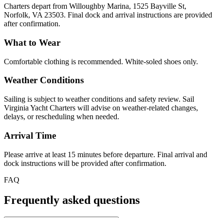
Charters depart from Willoughby Marina, 1525 Bayville St,
Norfolk, VA 23503. Final dock and arrival instructions are provided
after confirmation.
What to Wear
Comfortable clothing is recommended. White-soled shoes only.
Weather Conditions
Sailing is subject to weather conditions and safety review. Sail
Virginia Yacht Charters will advise on weather-related changes,
delays, or rescheduling when needed.
Arrival Time
Please arrive at least 15 minutes before departure. Final arrival and
dock instructions will be provided after confirmation.
FAQ
Frequently asked questions