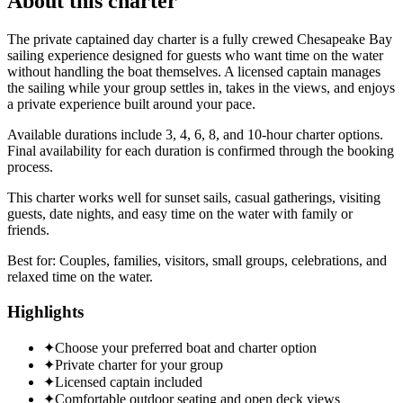
About this charter
The private captained day charter is a fully crewed Chesapeake Bay
sailing experience designed for guests who want time on the water
without handling the boat themselves. A licensed captain manages
the sailing while your group settles in, takes in the views, and enjoys
a private experience built around your pace.
Available durations include 3, 4, 6, 8, and 10-hour charter options.
Final availability for each duration is confirmed through the booking
process.
This charter works well for sunset sails, casual gatherings, visiting
guests, date nights, and easy time on the water with family or
friends.
Best for:
Couples, families, visitors, small groups, celebrations, and
relaxed time on the water.
Highlights
✦
Choose your preferred boat and charter option
✦
Private charter for your group
✦
Licensed captain included
✦
Comfortable outdoor seating and open deck views