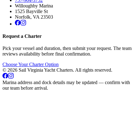
757-904-3752
Willoughby Marina
1525 Bayville St
Norfolk
,
VA
23503
Request a Charter
Pick your vessel and duration, then submit your request. The team
reviews availability before final confirmation.
Choose Your Charter Option
©
2026
Sail Virginia Yacht Charters
. All rights reserved.
Marina address and dock details may be updated — confirm with
our team before arrival.