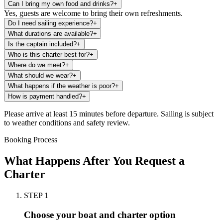
Can I bring my own food and drinks?
+
Yes, guests are welcome to bring their own refreshments.
Do I need sailing experience?
+
What durations are available?
+
Is the captain included?
+
Who is this charter best for?
+
Where do we meet?
+
What should we wear?
+
What happens if the weather is poor?
+
How is payment handled?
+
Please arrive at least 15 minutes before departure. Sailing is subject
to weather conditions and safety review.
Booking Process
What Happens After You Request a
Charter
STEP
1
Choose your boat and charter option