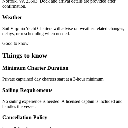
Norfolk, VA 23503. Dock and arrival details are provided after
confirmation.
Weather
Sail Virginia Yacht Charters will advise on weather-related changes,
delays, or rescheduling when needed.
Good to know
Things to know
Minimum Charter Duration
Private captained day charters start at a 3-hour minimum.
Sailing Requirements
No sailing experience is needed. A licensed captain is included and
handles the vessel.
Cancellation Policy