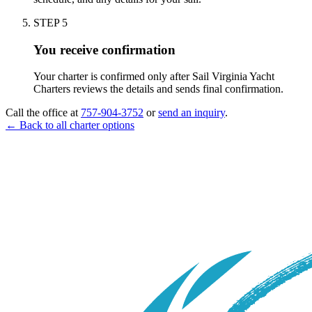
STEP
5
You receive confirmation
Your charter is confirmed only after Sail Virginia Yacht
Charters reviews the details and sends final confirmation.
Call the office at
757-904-3752
or
send an inquiry
.
← Back to all charter options