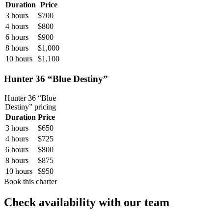
Duration
Price
3 hours
$700
4 hours
$800
6 hours
$900
8 hours
$1,000
10 hours
$1,100
Hunter 36 “Blue Destiny”
Hunter 36 “Blue
Destiny”
pricing
Duration
Price
3 hours
$650
4 hours
$725
6 hours
$800
8 hours
$875
10 hours
$950
Book this charter
Check availability with our team