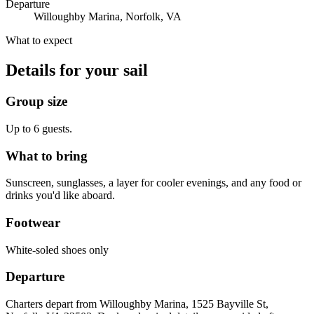
Departure
Willoughby Marina, Norfolk, VA
What to expect
Details for your sail
Group size
Up to 6 guests.
What to bring
Sunscreen, sunglasses, a layer for cooler evenings, and any food or
drinks you'd like aboard.
Footwear
White-soled shoes only
Departure
Charters depart from Willoughby Marina, 1525 Bayville St,