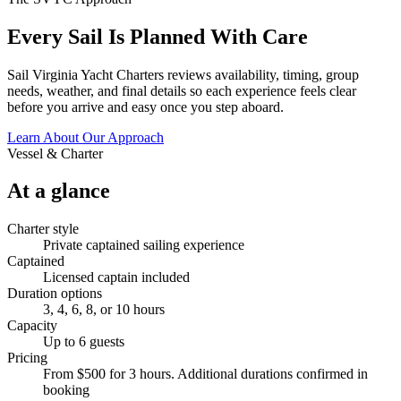
Every Sail Is Planned With Care
Sail Virginia Yacht Charters reviews availability, timing, group
needs, weather, and final details so each experience feels clear
before you arrive and easy once you step aboard.
Learn About Our Approach
Vessel & Charter
At a glance
Charter style
Private captained sailing experience
Captained
Licensed captain included
Duration options
3, 4, 6, 8, or 10 hours
Capacity
Up to 6 guests
Pricing
From $500 for 3 hours. Additional durations confirmed in
booking