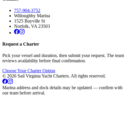
757-904-3752
Willoughby Marina
1525 Bayville St
Norfolk
,
VA
23503
Request a Charter
Pick your vessel and duration, then submit your request. The team
reviews availability before final confirmation.
Choose Your Charter Option
©
2026
Sail Virginia Yacht Charters
. All rights reserved.
Marina address and dock details may be updated — confirm with
our team before arrival.