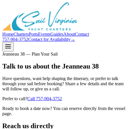
Home
Charters
Ports
Events
Guides
About
Contact
757-904-3752
Contact for Availability
→
Jeanneau 38 — Plan Your Sail
Talk to us about the Jeanneau 38
Have questions, want help shaping the itinerary, or prefer to talk
through your sail before booking? Share a few details and the team
will follow up, or give us a call.
Prefer to call?
Call
757-904-3752
Ready to book a date now? You can reserve directly from the vessel
page.
Reach us directly