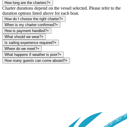
How long are the charters?
+
Charter durations depend on the vessel selected. Please refer to the
duration options listed above for each boat.
How do I choose the right charter?
+
When is my charter confirmed?
+
How is payment handled?
+
What should we wear?
+
Is sailing experience required?
+
Where do we meet?
+
What happens if weather is poor?
+
How many guests can come aboard?
+