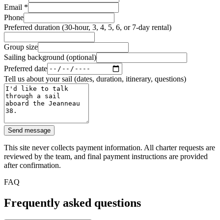
Email
*
Phone
Preferred duration (30-hour, 3, 4, 5, 6, or 7-day rental)
Group size
Sailing background (optional)
Preferred date
Tell us about your sail (dates, duration, itinerary, questions)
Send message
This site never collects payment information. All charter requests are
reviewed by the team, and final payment instructions are provided
after confirmation.
FAQ
Frequently asked questions