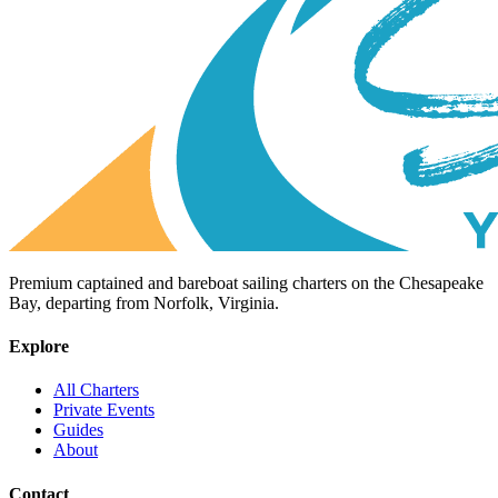
Premium captained and bareboat sailing charters on the Chesapeake
Bay, departing from Norfolk, Virginia.
Explore
All Charters
Private Events
Guides
About
Contact