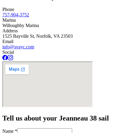
Phone
757-904-3752
Marina
Willoughby Marina
Address
1525 Bayville St, Norfolk, VA 23503
Email
info@svayc.com
Social
Tell us about your Jeanneau 38 sail
Name
*