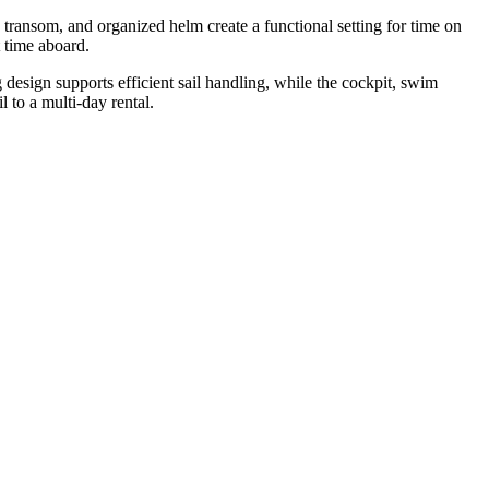
 transom, and organized helm create a functional setting for time on
 time aboard.
esign supports efficient sail handling, while the cockpit, swim
 to a multi-day rental.