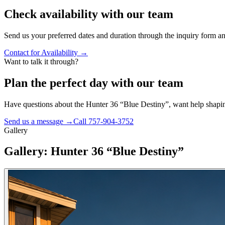
Check availability with our team
Send us your preferred dates and duration through the inquiry form and
Contact for Availability
→
Want to talk it through?
Plan the perfect day with our team
Have questions about the
Hunter 36 “Blue Destiny”
, want help shapin
Send us a message →
Call
757-904-3752
Gallery
Gallery: Hunter 36 “Blue Destiny”