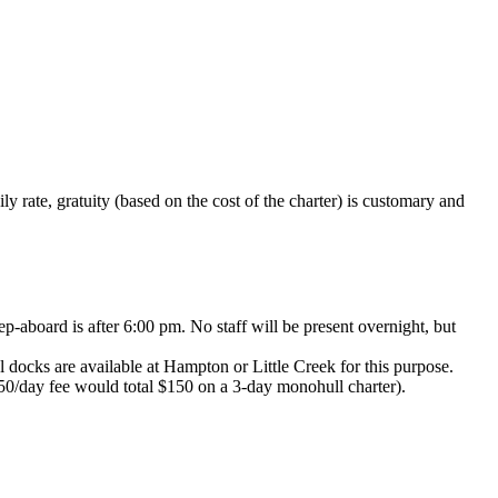
y rate, gratuity (based on the cost of the charter) is customary and
p-aboard is after 6:00 pm. No staff will be present overnight, but
l docks are available at Hampton or Little Creek for this purpose.
 $50/day fee would total $150 on a 3-day monohull charter).