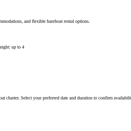
mmodations, and flexible bareboat rental options.
night: up to 4
t charter. Select your preferred date and duration to confirm availabil