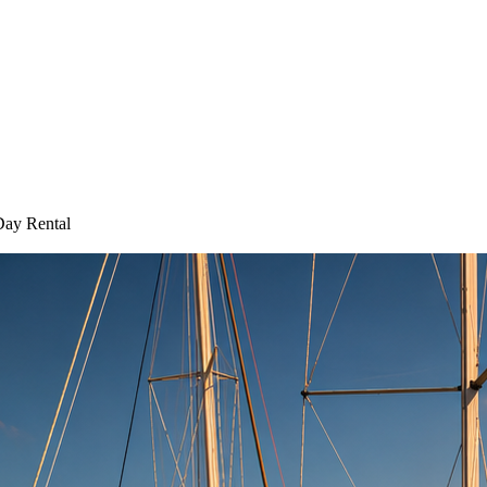
Day Rental