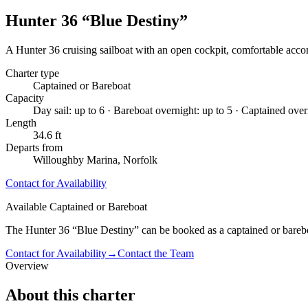
Hunter 36 “Blue Destiny”
A Hunter 36 cruising sailboat with an open cockpit, comfortable acco
Charter type
Captained or Bareboat
Capacity
Day sail: up to 6 · Bareboat overnight: up to 5 · Captained over
Length
34.6 ft
Departs from
Willoughby Marina, Norfolk
Contact for Availability
Available Captained or Bareboat
The Hunter 36 “Blue Destiny” can be booked as a captained or bareboa
Contact for Availability
→
Contact the Team
Overview
About this charter