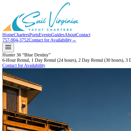
Home
Charters
Ports
Events
Guides
About
Contact
757-904-3752
Contact for Availability
→
Hunter 36 “Blue Destiny”
6-Hour Rental, 1 Day Rental (24 hours), 2 Day Rental (30 hours), 3 
Contact for Availability