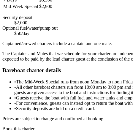
Mid-Week Special
$2,900
Security deposit
$2,000
Optional fuel/water/pump out
$50/day
Captained/crewed charters include a captain and one mate.
The Captains and Mates that we schedule for your charter are independen
expected to be paid by the lead charter guest at the conclusion of the c
Bareboat charter details
•
The Mid-Week Special runs from noon Monday to noon Friday. T
•
All other bareboat charters run from 10:00 am to 3:00 pm and in
guests are given access to the boat and instructions for finding i
•
Guests receive the boat with full fuel and water tanks and empt
•
For convenience, guests can instead opt to return the boat with
•
Security deposits are held on a credit card.
Prices are subject to change and confirmed at booking.
Book this charter