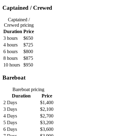
Captained / Crewed
Captained /
Crewed
pricing
Duration
Price
3 hours
$650
4 hours
$725
6 hours
$800
8 hours
$875
10 hours
$950
Bareboat
Bareboat
pricing
Duration
Price
2 Days
$1,400
3 Days
$2,100
4 Days
$2,700
5 Days
$3,200
6 Days
$3,600
7 Days
$3,900