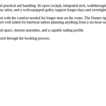
practical sail handling. Its open cockpit, integrated arch, walkthrough
my salon, and a well-equipped galley support longer days and overnight
 with the comfort needed for longer time on the water. The Hunter rig d
 well suited for bareboat sailors planning anything from a six-hour sail
t space, interior amenities, and a capable sailing profile.
firmed through the booking process.