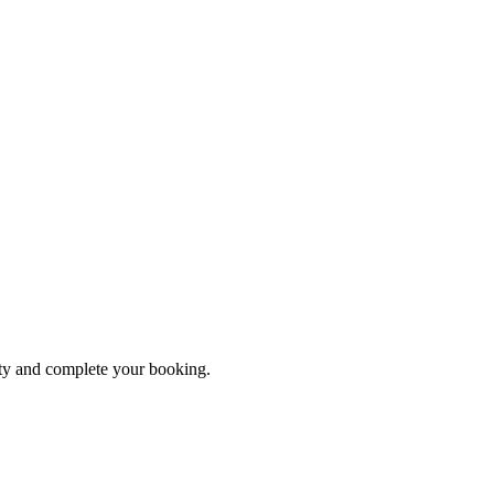
ity and complete your booking.