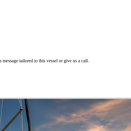
message tailored to this vessel or give us a call.