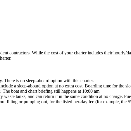
t contractors. While the cost of your charter includes their hourly/dail
harter.
here is no sleep-aboard option with this charter.
clude a sleep-aboard option at no extra cost. Boarding time for the slee
t. The boat and chart briefing still happens at 10:00 am.
y waste tanks, and can return it in the same condition at no charge. Fue
out filling or pumping out, for the listed per-day fee (for example, the