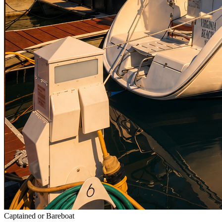
Captained or Bareboat