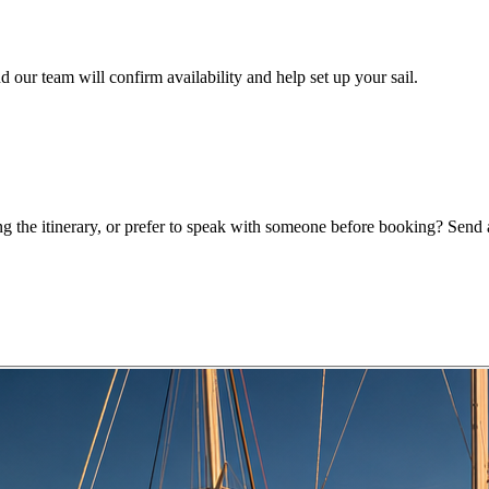
 our team will confirm availability and help set up your sail.
g the itinerary, or prefer to speak with someone before booking? Send a 