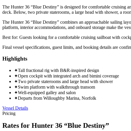
The Hunter 36 “Blue Destiny” is designed for comfortable cruising and 
deck. Below, two private staterooms, a large head with shower, a roo
The Hunter 36 “Blue Destiny” combines an approachable sailing layout
platform, interior accommodations, and onboard storage make the vessel
Best for:
Guests looking for a comfortable cruising sailboat with cockpi
Final vessel specifications, guest limits, and booking details are con
Highlights
✦
Tall fractional rig with B&R-inspired design
✦
Open cockpit with integrated arch and bimini coverage
✦
Two private staterooms and large head with shower
✦
Swim platform with walkthrough transom
✦
Well-equipped galley and salon
✦
Departs from Willoughby Marina, Norfolk
Vessel Details
Pricing
Rates for
Hunter 36 “Blue Destiny”